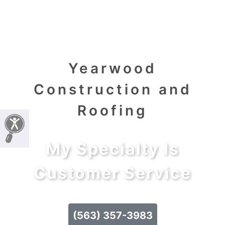
Yearwood
Construction and
Roofing
My Specialty Is
Customer Service
(563) 357-3983