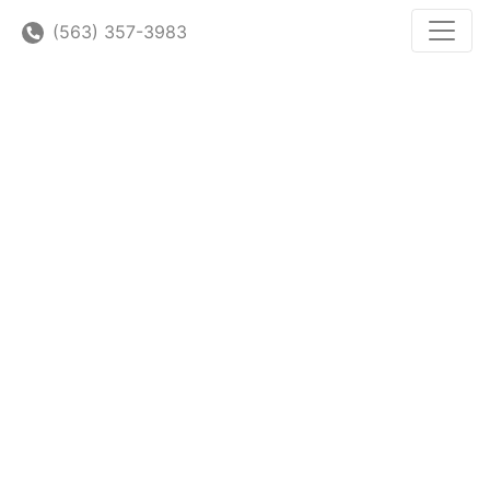
(563) 357-3983